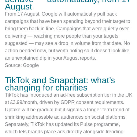
August
From 17 August, Google will automatically pull back
campaigns that have been spending beyond their target to
bring them back in line. Campaigns that were quietly over-
delivering — reaching more people than your targets
suggested — may see a drop in volume from that date. No
action needed now, but worth noting so it doesn’t look like
an unexplained dip in your August reports.
Source: Google
TikTok and Snapchat: what’s
changing for charities
TikTok has introduced an ad-free subscription tier in the UK
at £3.99/month, driven by GDPR consent requirements.
Uptake will be gradual but it signals a longer-term trend of
shrinking addressable ad audiences on social platforms.
Separately, TikTok has updated its Pulse programme,
which lets brands place ads directly alongside trending