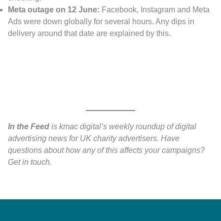
Meta outage on 12 June:
Facebook, Instagram and Meta
Ads were down globally for several hours. Any dips in
delivery around that date are explained by this.
In the Feed
is kmac digital’s weekly roundup of digital
advertising news for UK charity advertisers. Have
questions about how any of this affects your campaigns?
Get in touch.