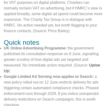
for VAT purposes on digital platforms. Charities can
normally reclaim VAT on advertising, but if HMRC’s view is
applied broadly, some digital ad spend could become more
expensive. The Charity Tax Group is in dialogue with
HMRC. No action needed yet, but worth flagging to your
finance contacts. (Source: Price Bailey)
Quick notes
UK Online Advertising Programme:
the government
published its consultation response on 8 June, signalling
greater scrutiny of how digital ads are targeted and
measured. No immediate action required. (Source:
Uprise
Up
)
Google Limited Ad Serving now applies to Search:
a
new policy rolled out on 12 June restricts delivery for ads
triggering certain automated compliance checks. Phased
enforcement runs through 2028. If you notice unexpected
delivery restrictions on Search campaigns, this is worth
checking.