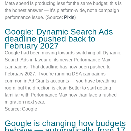
Meta spend is producing less for the same budget, this is
the honest answer — it’s platform-wide, not a campaign
performance issue. (Source:
Pixis
)
Google: Dynamic Search Ads
deadline pushed back to
February 2027
Google had been moving towards switching off Dynamic
Search Ads in favour of its newer Performance Max
campaigns. That deadline has now been pushed to
February 2027. If you’re running DSA campaigns —
common in Ad Grants accounts — you have breathing
room, but the direction is clear. Better to start getting
familiar with Performance Max now than face a rushed
migration next year.
Source: Google
Google is changing how budgets
behave — automatically, from 17