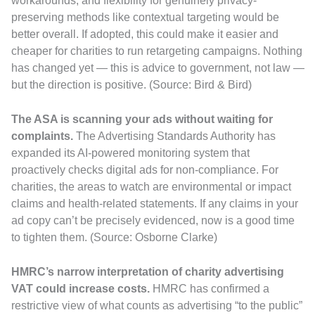
workarounds, and flexibility for genuinely privacy-
preserving methods like contextual targeting would be
better overall. If adopted, this could make it easier and
cheaper for charities to run retargeting campaigns. Nothing
has changed yet — this is advice to government, not law —
but the direction is positive. (Source: Bird & Bird)
The ASA is scanning your ads without waiting for
complaints.
The Advertising Standards Authority has
expanded its AI-powered monitoring system that
proactively checks digital ads for non-compliance. For
charities, the areas to watch are environmental or impact
claims and health-related statements. If any claims in your
ad copy can’t be precisely evidenced, now is a good time
to tighten them. (Source: Osborne Clarke)
HMRC’s narrow interpretation of charity advertising
VAT could increase costs.
HMRC has confirmed a
restrictive view of what counts as advertising “to the public”