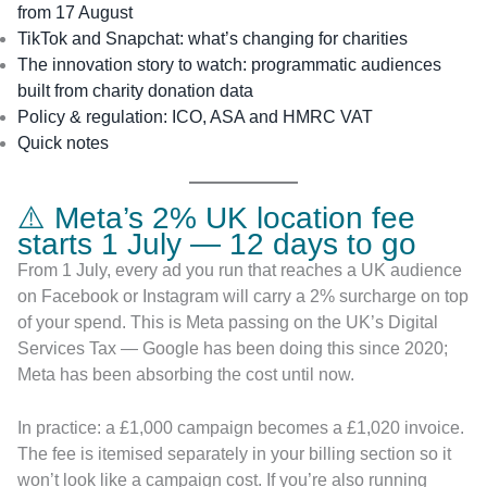
from 17 August
TikTok and Snapchat: what’s changing for charities
The innovation story to watch: programmatic audiences
built from charity donation data
Policy & regulation: ICO, ASA and HMRC VAT
Quick notes
⚠️ Meta’s 2% UK location fee
starts 1 July — 12 days to go
From 1 July, every ad you run that reaches a UK audience
on Facebook or Instagram will carry a 2% surcharge on top
of your spend. This is Meta passing on the UK’s Digital
Services Tax — Google has been doing this since 2020;
Meta has been absorbing the cost until now.
In practice: a £1,000 campaign becomes a £1,020 invoice.
The fee is itemised separately in your billing section so it
won’t look like a campaign cost. If you’re also running