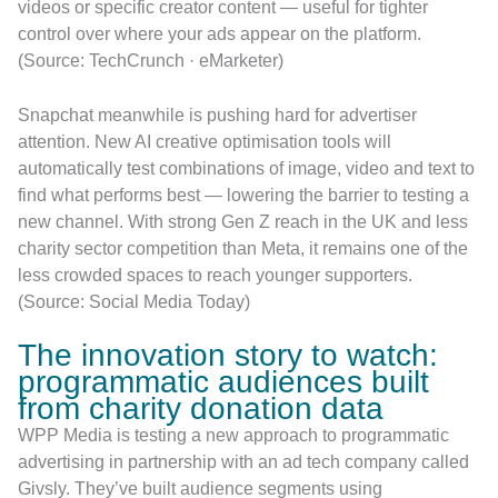
videos or specific creator content — useful for tighter
control over where your ads appear on the platform.
(Source: TechCrunch · eMarketer)
Snapchat meanwhile is pushing hard for advertiser
attention. New AI creative optimisation tools will
automatically test combinations of image, video and text to
find what performs best — lowering the barrier to testing a
new channel. With strong Gen Z reach in the UK and less
charity sector competition than Meta, it remains one of the
less crowded spaces to reach younger supporters.
(Source: Social Media Today)
The innovation story to watch:
programmatic audiences built
from charity donation data
WPP Media is testing a new approach to programmatic
advertising in partnership with an ad tech company called
Givsly. They’ve built audience segments using