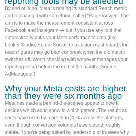
reporting tools may be affected
By end of June, Meta is retiring its standard Reach metric
and replacing it with something called “Page Viewer.” The
aim is to make the measurement consistent across
Facebook and Instagram — but if you use any tool that
automatically pulls your Meta performance data (like
Looker Studio, Sprout Social, or a custom dashboard), the
reach figures may go blank or break when the old metric
switches off. Worth checking with whoever manages your
reporting setup before the end of the month. (Source:
AdManage.ai)
Why your Meta costs are higher
than they were six months ago
Meta has made a behind-the-scenes update to how it
decides which ad to show to which person. The result: ad
costs have risen by more than 20% across the platform,
even though conversion volumes have stayed roughly
stable. If you’re being asked by leadership or trustees why