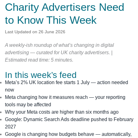
Charity Advertisers Need
to Know This Week
Last Updated on 26 June 2026
A weekly-ish roundup of what’s changing in digital
advertising — curated for UK charity advertisers. |
Estimated read time: 5 minutes.
In this week’s feed
Meta’s 2% UK location fee starts 1 July — action needed
now
Meta changing how it measures reach — your reporting
tools may be affected
Why your Meta costs are higher than six months ago
Google: Dynamic Search Ads deadline pushed to February
2027
Google is changing how budgets behave — automatically,