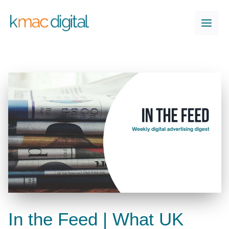
Skip
to
content
In the Feed | What UK