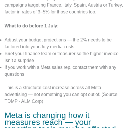
campaigns targeting France, Italy, Spain, Austria or Turkey,
factor in rates of 3–5% for those countries too.
What to do before 1 July:
Adjust your budget projections — the 2% needs to be
factored into your July media costs
Brief your finance team or treasurer so the higher invoice
isn’t a surprise
If you work with a Meta sales rep, contact them with any
questions
This is a structural cost increase across all Meta
advertising — not something you can opt out of. (Source:
TDMP · ALM Corp)
Meta is changing how it
measures reach — your