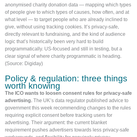
anonymised charity donation data — mapping which types
of people give to which types of causes, how often, and at
what level — to target people who are already inclined to
give, without using tracking cookies. It’s privacy-safe,
directly relevant to fundraising, and the kind of audience
logic that’s historically been very hard to build
programmatically. US-focused and still in testing, but a
clear signal of where charity programmatic is heading.
(Source: Digiday)
Policy & regulation: three things
worth knowing
The ICO wants to loosen consent rules for privacy-safe
advertising.
The UK’s data regulator published advice to
government this week recommending changes to the rules
requiring explicit consent before tracking users for
advertising. Their argument: the current blanket
requirement pushes advertisers towards less privacy-safe