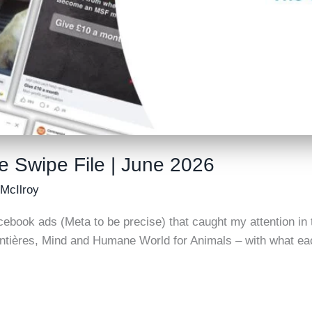
e Swipe File | June 2026
 McIlroy
cebook ads (Meta to be precise) that caught my attention in t
tières, Mind and Humane World for Animals – with what eac