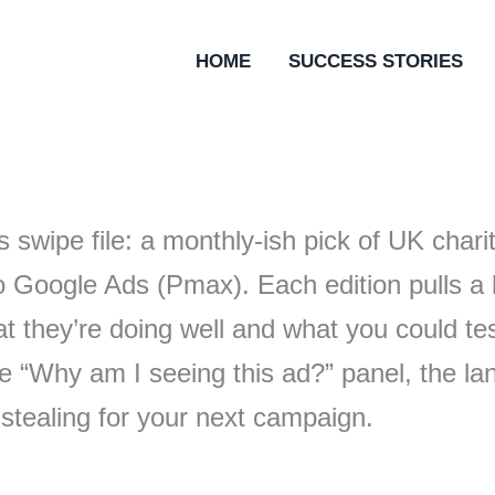
HOME
SUCCESS STORIES
s swipe file: a monthly-ish pick of UK cha
o Google Ads (Pmax). Each edition pulls a 
 they’re doing well and what you could te
 the “Why am I seeing this ad?” panel, the l
 stealing for your next campaign.