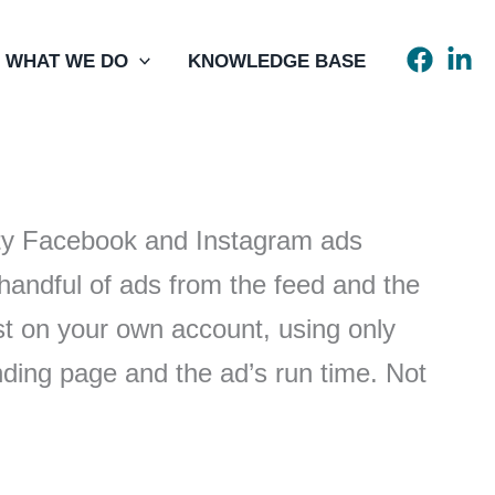
WHAT WE DO
KNOWLEDGE BASE
rity Facebook and Instagram ads
handful of ads from the feed and the
st on your own account, using only
anding page and the ad’s run time. Not