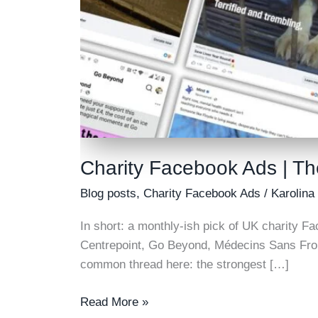
Charity Facebook Ads | Th
Blog posts
,
Charity Facebook Ads
/
Karolina
In short: a monthly-ish pick of UK charity Fa
Centrepoint, Go Beyond, Médecins Sans Fron
common thread here: the strongest […]
Charity
Read More »