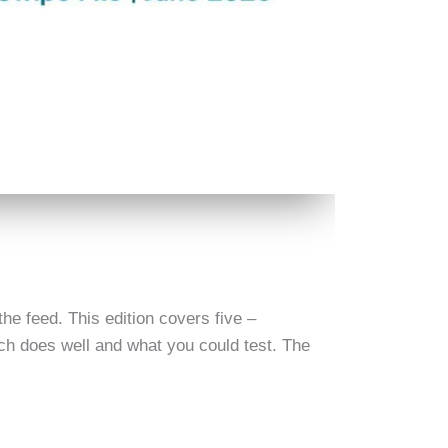
he feed. This edition covers five –
h does well and what you could test. The