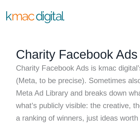
Skip
to
content
Charity Facebook Ads
Charity Facebook Ads is kmac digital’
(Meta, to be precise). Sometimes als
Meta Ad Library and breaks down what
what’s publicly visible: the creative,
a ranking of winners, just ideas worth