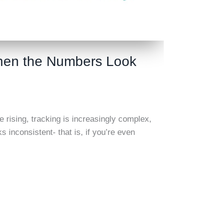
When the Numbers Look
e rising, tracking is increasingly complex,
nconsistent- that is, if you’re even