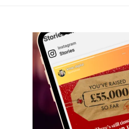
Investing
in
Meta
Ads
(Even
When
the
Numbers
Look
Patchy)