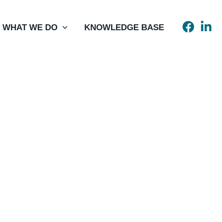
WHAT WE DO
KNOWLEDGE BASE