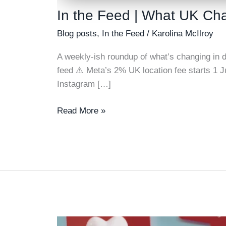
In the Feed | What UK Cha
Blog posts
,
In the Feed
/
Karolina McIlroy
A weekly-ish roundup of what’s changing in di
feed ⚠️ Meta’s 2% UK location fee starts 1 
Instagram […]
In
Read More »
the
Feed
|
What
UK
Charity
Advertisers
Need