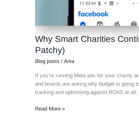
Why Smart Charities Cont
Patchy)
Blog posts
/
Ania
If you’re running Meta ads for your charity a
and boards are asking why budget is going t
tracking and optimising against ROAS at all
Why
Read More »
Smart
Charities
Continue