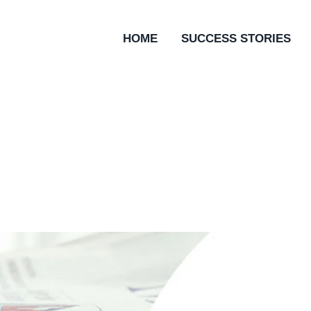
HOME
SUCCESS STORIES