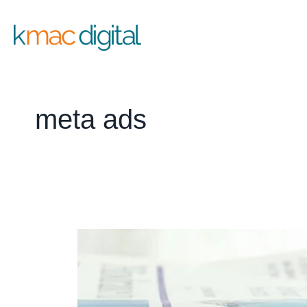
Skip
to
content
meta ads