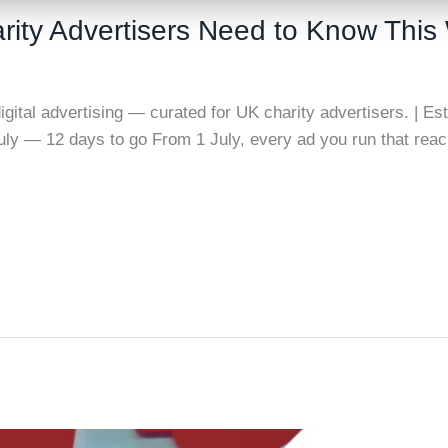
rity Advertisers Need to Know Thi
gital advertising — curated for UK charity advertisers. | Es
July — 12 days to go From 1 July, every ad you run that re