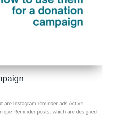
mpaign
t are Instagram reminder ads Active
s unique Reminder posts, which are designed