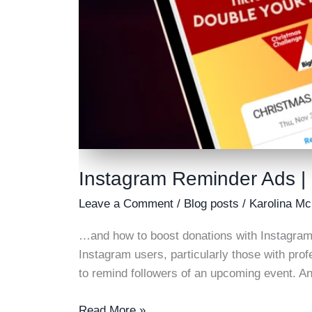
Instagram Reminder Ads |
Leave a Comment
/
Blog posts
/
Karolina Mc
…and how to boost donations with Instagram
Instagram users, particularly those with prof
to remind followers of an upcoming event. An
Instagram
Read More »