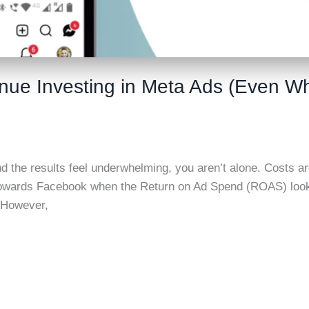
inue Investing in Meta Ads (Even 
nd the results feel underwhelming, you aren’t alone. Costs ar
owards Facebook when the Return on Ad Spend (ROAS) looks i
. However,