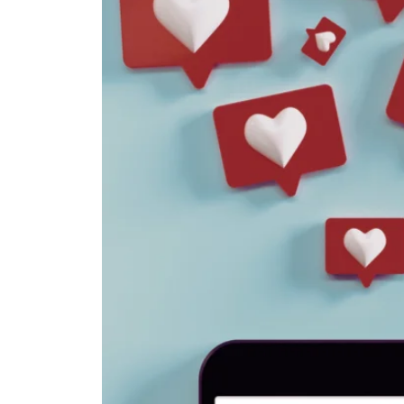
to
Know
This
Week