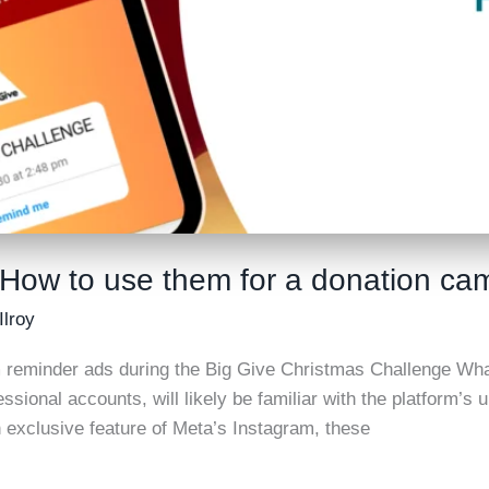
 How to use them for a donation ca
Ilroy
 reminder ads during the Big Give Christmas Challenge Wha
essional accounts, will likely be familiar with the platform’
 exclusive feature of Meta’s Instagram, these