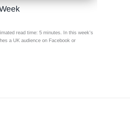
s Week
timated read time: 5 minutes. In this week’s
aches a UK audience on Facebook or